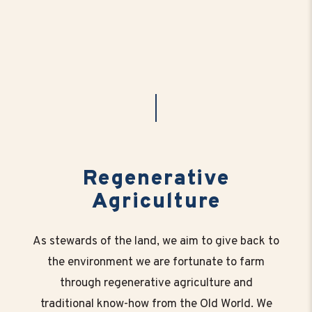
Regenerative
Agriculture
As stewards of the land, we aim to give back to
the environment we are fortunate to farm
through regenerative agriculture and
traditional know-how from the Old World. We