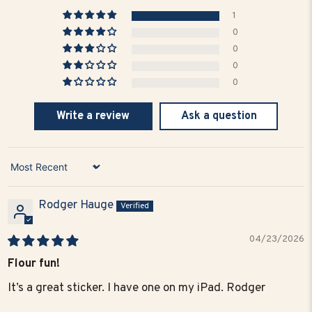
1
0
0
0
0
Write a review
Ask a question
Sort by
Rodger Hauge
04/23/2026
Flour fun!
It’s a great sticker. I have one on my iPad. Rodger