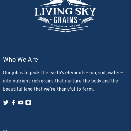
Who We Are
Our job is to pack the earth's elements—sun, soil, water—
into nutrient-rich grains that nurture the body and the
beautiful land that we’re thankful to farm.