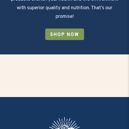
with superior quality and nutrition. That’s our
promise!
SHOP NOW