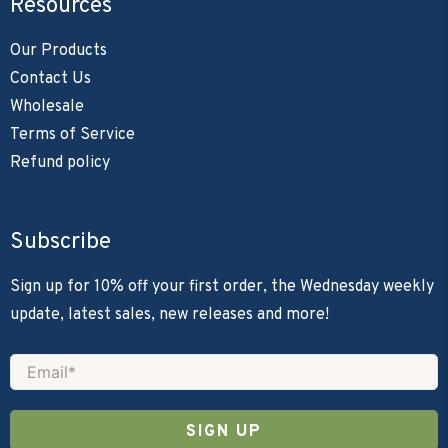
Resources
Our Products
Contact Us
Wholesale
Terms of Service
Refund policy
Subscribe
Sign up for 10% off your first order, the Wednesday weekly
update, latest sales, new releases and more!
Email
*
Save 10% On Your
SIGN UP
Order!