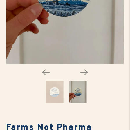
Farms Not Pharma