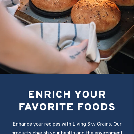
ENRICH YOUR
FAVORITE FOODS
Enhance your recipes with Living Sky Grains. Our
products cherish your health and the environment