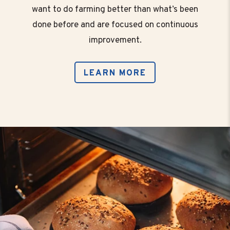
want to do farming better than what’s been
done before and are focused on continuous
improvement.
LEARN MORE