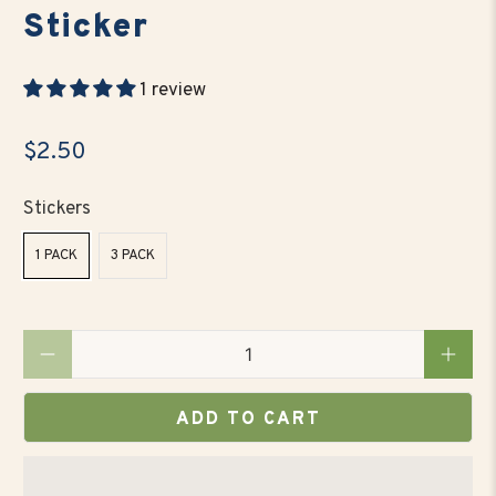
Sticker
1 review
$2.50
Stickers
1 PACK
3 PACK
Qty
ADD TO CART