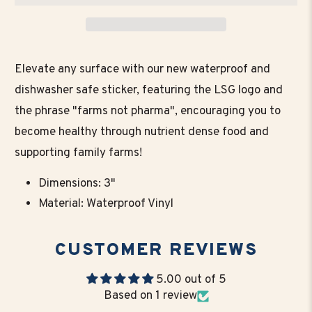
Elevate any surface with our new waterproof and
dishwasher safe sticker, featuring the LSG logo and
the phrase "farms not pharma", encouraging you to
become healthy through nutrient dense food and
supporting family farms!
Dimensions: 3"
Material: Waterproof Vinyl
CUSTOMER REVIEWS
5.00 out of 5
Based on 1 review