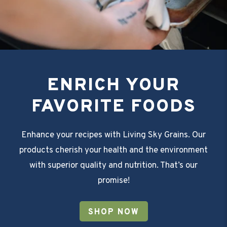
ENRICH YOUR
FAVORITE FOODS
Enhance your recipes with Living Sky Grains. Our
products cherish your health and the environment
with superior quality and nutrition. That’s our
promise!
SHOP NOW