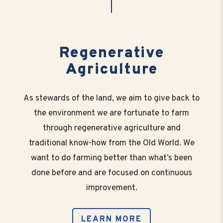
Regenerative
Agriculture
As stewards of the land, we aim to give back to
the environment we are fortunate to farm
through regenerative agriculture and
traditional know-how from the Old World. We
want to do farming better than what’s been
done before and are focused on continuous
improvement.
LEARN MORE