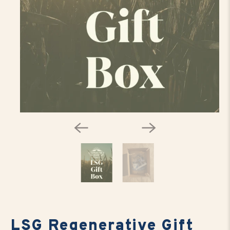
LSG Regenerative Gift