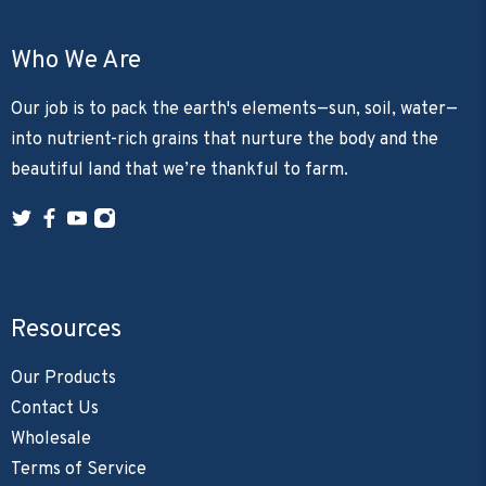
Who We Are
Our job is to pack the earth's elements—sun, soil, water—
into nutrient-rich grains that nurture the body and the
beautiful land that we’re thankful to farm.
Resources
Our Products
Contact Us
Wholesale
Terms of Service