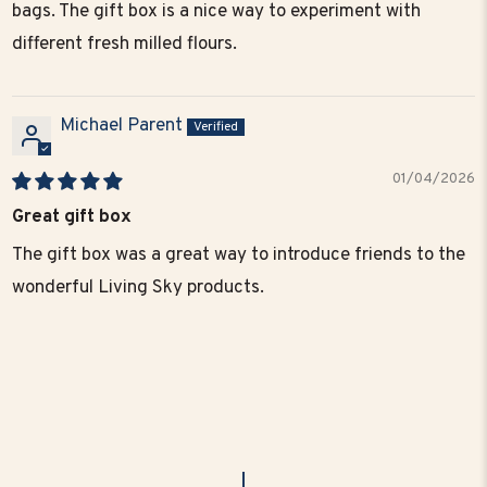
bags. The gift box is a nice way to experiment with
different fresh milled flours.
Michael Parent
01/04/2026
Great gift box
The gift box was a great way to introduce friends to the
wonderful Living Sky products.