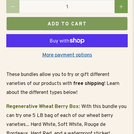
Qty
ADD TO CART
More payment options
These bundles allow you to try or gift different
varieties of our products with
free shipping
! Learn
about the different types below!
Regenerative Wheat Berry Box:
With this bundle you
can try one 5 LB bag of each of our wheat berry
varieties... Hard White, Soft White, Rouge de
Bordeaux, Hard Red, and a waterproof sticker!