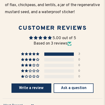
of flax, chickpeas, and lentils, a jar of the regenerative
mustard seed, and a waterproof sticker!
CUSTOMER REVIEWS
5.00 out of 5
Based on 3 reviews
3
0
0
0
0
Write a review
Ask a question