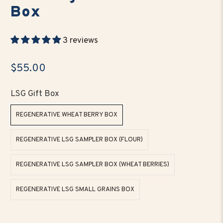
Box
3 reviews
$55.00
LSG Gift Box
REGENERATIVE WHEAT BERRY BOX
REGENERATIVE LSG SAMPLER BOX (FLOUR)
REGENERATIVE LSG SAMPLER BOX (WHEAT BERRIES)
REGENERATIVE LSG SMALL GRAINS BOX