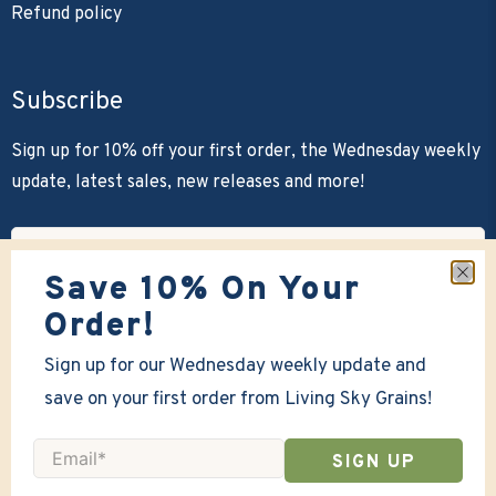
Refund policy
Subscribe
Sign up for 10% off your first order, the Wednesday weekly
update, latest sales, new releases and more!
Email
*
Save 10% On Your
SIGN UP
Order!
Sign up for our Wednesday weekly update and
save on your first order from Living Sky Grains!
Email
*
SIGN UP