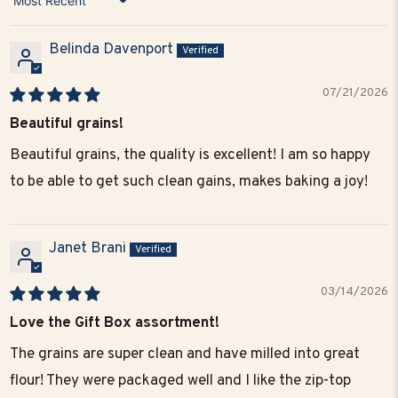
Sort by
Belinda Davenport
07/21/2026
Beautiful grains!
Beautiful grains, the quality is excellent! I am so happy
to be able to get such clean gains, makes baking a joy!
Janet Brani
03/14/2026
Love the Gift Box assortment!
The grains are super clean and have milled into great
flour! They were packaged well and I like the zip-top