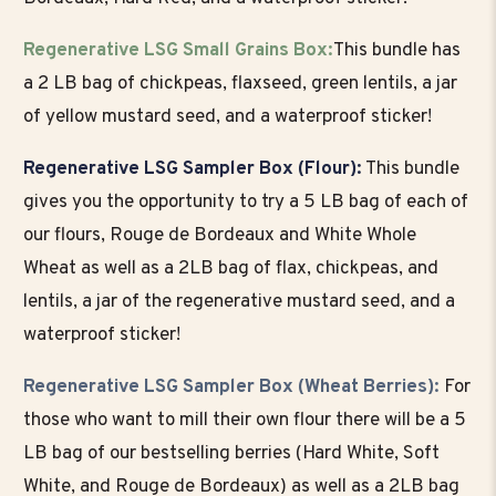
Regenerative LSG Small Grains Box:
This bundle has
a 2 LB bag of chickpeas, flaxseed, green lentils, a jar
of yellow mustard seed, and a waterproof sticker!
Regenerative LSG Sampler Box (Flour):
This bundle
gives you the opportunity to try a 5 LB bag of each of
our flours, Rouge de Bordeaux and White Whole
Wheat as well as a 2LB bag of flax, chickpeas, and
lentils, a jar of the regenerative mustard seed, and a
waterproof sticker!
Regenerative LSG Sampler Box (Wheat Berries):
For
those who want to mill their own flour there will be a 5
LB bag of our bestselling berries (Hard White, Soft
White, and Rouge de Bordeaux) as well as a 2LB bag