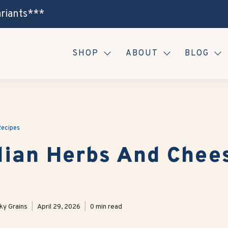
ariants***
SHOP
ABOUT
BLOG
ecipes
alian Herbs And Chee
ky Grains
April 29, 2026
0 min read