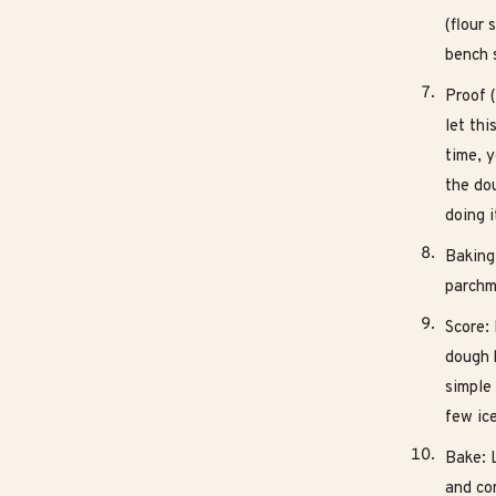
(flour 
bench s
Proof (
let thi
time, y
the dou
doing i
Baking
parchme
Score: 
dough h
simple
few ic
Bake: 
and con