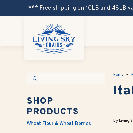
*** Free shipping on 10LB and 48LB v
Home
R
It
SHOP
PRODUCTS
by Living S
Wheat Flour & Wheat Berries