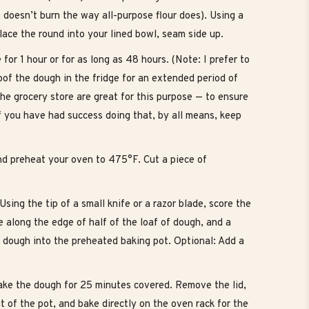
ch doesn’t burn the way all-purpose flour does). Using a
lace the round into your lined bowl, seam side up.
for 1 hour or for as long as 48 hours. (Note: I prefer to
oof the dough in the fridge for an extended period of
he grocery store are great for this purpose — to ensure
 if you have had success doing that, by all means, keep
nd preheat your oven to 475°F. Cut a piece of
ing the tip of a small knife or a razor blade, score the
e along the edge of half of the loaf of dough, and a
e dough into the preheated baking pot. Optional: Add a
ake the dough for 25 minutes covered. Remove the lid,
ut of the pot, and bake directly on the oven rack for the