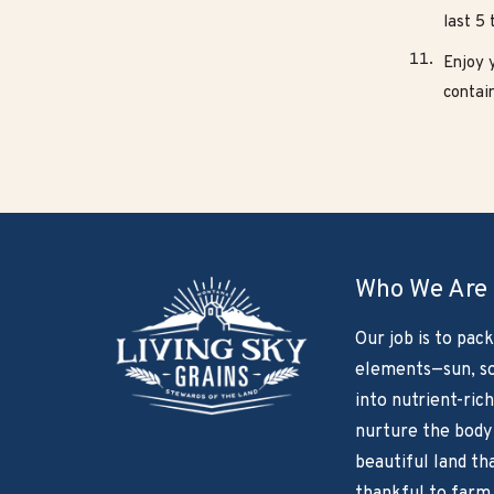
last 5 
Enjoy y
contain
Who We Are
Our job is to pack
elements—sun, so
into nutrient-rich
nurture the body
beautiful land th