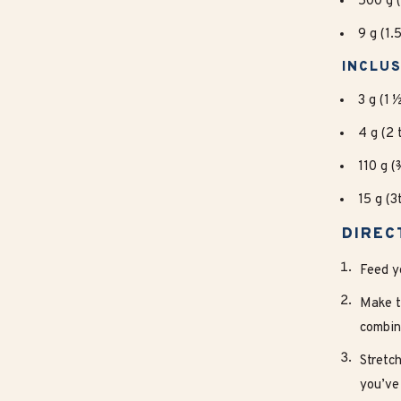
500 g (
9 g (1.
INCLUS
3 g (1 
4 g (2 
110 g (
15 g (
DIREC
Feed y
Make t
combin
Stretch
you’ve