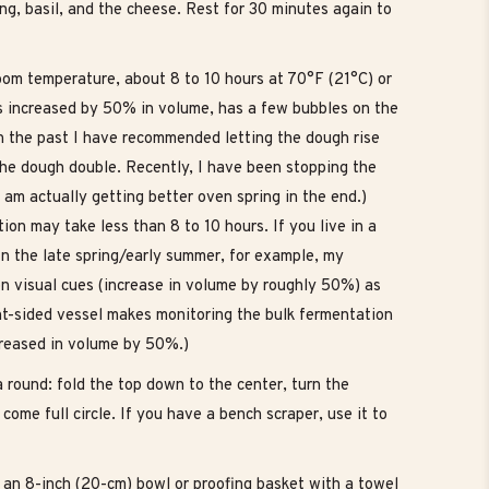
ing, basil, and the cheese. Rest for 30 minutes again to
 room temperature, about 8 to 10 hours at 70°F (21°C) or
as increased by 50% in volume, has a few bubbles on the
n the past I have recommended letting the dough rise
t the dough double. Recently, I have been stopping the
am actually getting better oven spring in the end.)
ion may take less than 8 to 10 hours. If you live in a
n the late spring/early summer, for example, my
 on visual cues (increase in volume by roughly 50%) as
ht-sided vessel makes monitoring the bulk fermentation
creased in volume by 50%.)
a round: fold the top down to the center, turn the
come full circle. If you have a bench scraper, use it to
 an 8-inch (20-cm) bowl or proofing basket with a towel