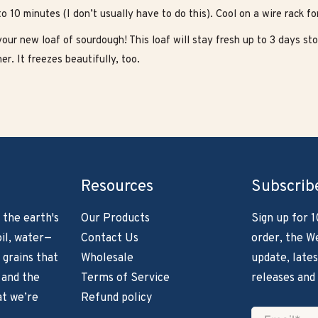
to 10 minutes (I don’t usually have to do this). Cool on a wire rack for
our new loaf of sourdough! This loaf will stay fresh up to 3 days sto
er. It freezes beautifully, too.
Resources
Subscrib
 the earth's
Our Products
Sign up for 1
il, water—
Contact Us
order, the W
 grains that
Wholesale
update, lates
 and the
Terms of Service
releases and
at we’re
Refund policy
Email
*