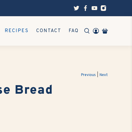
RECIPES
CONTACT
FAQ
|
Previous
Next
se Bread