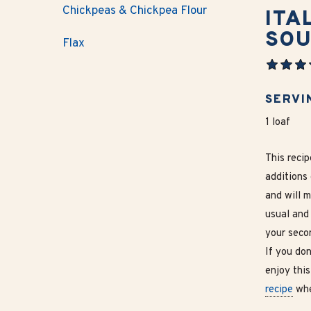
Chickpeas & Chickpea Flour
ITA
SO
Flax
SERVI
1 loaf
This reci
additions 
and will 
usual and
your secon
If you don
enjoy this
recipe
whe