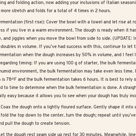
ing and folding action, now adding your inclusions of Italian season
more stretch and folds for a total of 4 times in 2 hours.
rmentation (first rise): Cover the bowl with a towel and let rise at
ess if you live in a warm environment. The dough is ready when it h
e, and jiggles when you move the bowl from side to side. (UPDATE: I
t doubles in volume. If you’ve had success with this, continue to le
ermentation when the dough increases by 50% in volume, and I feel I 
egarding timing: If you are using 100 g of starter, the bulk fermentat
humid environment, the bulk fermentation may take even less time. I
 is 78ºF and the bulk fermentation takes 6 hours. It is best to rely
d to time to determine when the bulk fermentation is done. A straig
ally easy because it allows you to see when your dough has truly in
Coax the dough onto a lightly floured surface. Gently shape it into 
fold the top down to the center, turn the dough; repeat until you’ve 
nd pull the dough to create tension.
Let the dough rest seam side up rest for 30 minutes. Meanwhile, line