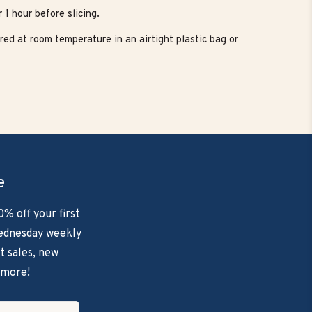
 1 hour before slicing.
red at room temperature in an airtight plastic bag or
e
0% off your first
ednesday weekly
t sales, new
 more!