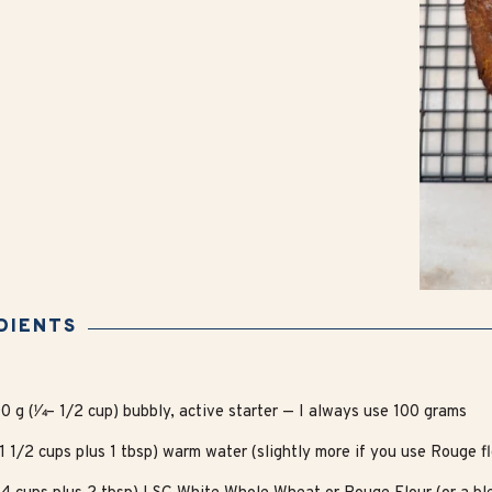
DIENTS
0 g (1⁄4 – 1/2 cup) bubbly, active starter — I always use 100 grams
1 1/2 cups plus 1 tbsp) warm water (slightly more if you use Rouge fl