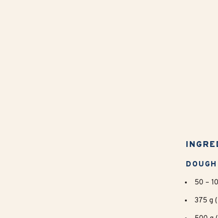
INGRE
DOUGH
50 – 10
375 g (