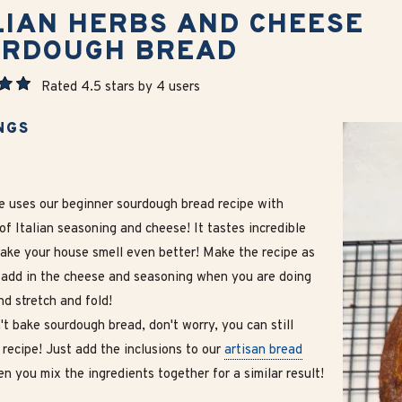
LIAN HERBS AND CHEESE
URDOUGH BREAD
Rated 4.5 stars by 4 users
NGS
pe uses our beginner sourdough bread recipe with
of Italian seasoning and cheese! It tastes incredible
make your house smell even better! Make the recipe as
 add in the cheese and seasoning when you are doing
d stretch and fold!
't bake sourdough bread, don't worry, you can still
 recipe! Just add the inclusions to our
artisan bread
n you mix the ingredients together for a similar result!