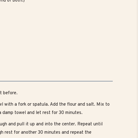
nd of both!)
t before.
 with a fork or spatula. Add the flour and salt. Mix to
a damp towel and let rest for 30 minutes.
ugh and pull it up and into the center. Repeat until
gh rest for another 30 minutes and repeat the