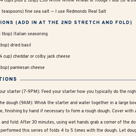
4 cups plus 2 tbsp) LSG White Whole Wheat or Rouge Flour (or a ble
5 teaspoons) fine sea salt — I use Redmonds Real Salt
IONS (ADD IN AT THE 2ND STRETCH AND FOLD)
½ tbsp) Italian seasoning
tbsp) dried basil
¾ cup) cheddar or colby jack cheese
3tbsp) parmesan cheese
TIONS
our starter (7-9PM): Feed your starter how you typically do the nigh
he dough (9AM): Whisk the starter and water together in a large bowl
e, finishing by hand if necessary to form a rough dough. Cover with 
 and fold: After 30 minutes, using wet hands grab a corner of the do
 performed this series of folds 4 to 5 times with the dough. Let dou