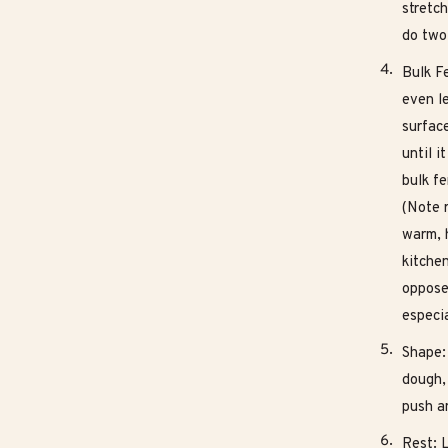
stretch
do two 
Bulk Fe
even l
surfac
until i
bulk f
(Note r
warm, 
kitchen
oppose
especi
Shape: 
dough, 
push a
Rest: 