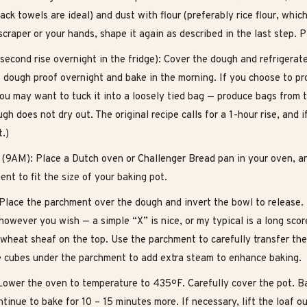
sack towels are ideal) and dust with flour (preferably rice flour, whi
craper or your hands, shape it again as described in the last step. P
second rise overnight in the fridge): Cover the dough and refrigerate 
s dough proof overnight and bake in the morning. If you choose to pr
ou may want to tuck it into a loosely tied bag — produce bags from t
gh does not dry out. The original recipe calls for a 1-hour rise, and
t.)
 (9AM): Place a Dutch oven or Challenger Bread pan in your oven, a
nt to fit the size of your baking pot.
Place the parchment over the dough and invert the bowl to release. Us
owever you wish — a simple “X” is nice, or my typical is a long scor
 wheat sheaf on the top. Use the parchment to carefully transfer th
e cubes under the parchment to add extra steam to enhance baking.
Lower the oven to temperature to 435ºF. Carefully cover the pot. B
tinue to bake for 10 – 15 minutes more. If necessary, lift the loaf o